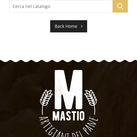
Back Home