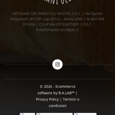
ARTIGIANI DEL PANE F.LLI MASTIO S.R.L. | Via Danilo
Stiepovich 287/291 cap 00121 - Roma (RM) | N.REA RM-
919266 | C.F./P.IVA 05732471007 | P.E.C.
fratellimastio.snc@pec.it
© 2026 - Ecommerce
software by B.A.LAB™
|
Privacy Policy
|
Termini e
condizioni