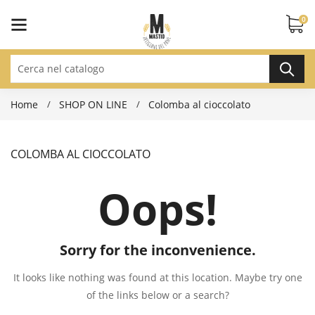
0
Home
SHOP ON LINE
Colomba al cioccolato
COLOMBA AL CIOCCOLATO
Oops!
Sorry for the inconvenience.
It looks like nothing was found at this location. Maybe try one
of the links below or a search?